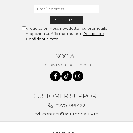
Vreau sa primesc newsletter cu promotiile
magazinului. Afla mai multe in
Politica de
Confidentialitate
SOCIAL
Follow us on social media
CUSTOMER SUPPORT
0770.786.422
contact@southbeauty.ro