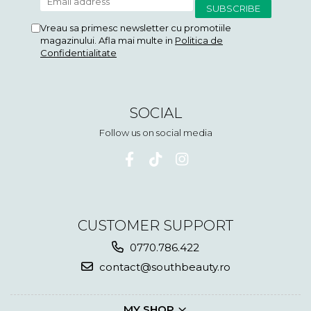
Vreau sa primesc newsletter cu promotiile
magazinului. Afla mai multe in
Politica de
Confidentialitate
SOCIAL
Follow us on social media
CUSTOMER SUPPORT
0770.786.422
contact@southbeauty.ro
MY SHOP