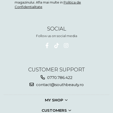
magazinului. Afla mai multe in
Politica de
Confidentialitate
SOCIAL
Follow us on social media
CUSTOMER SUPPORT
0770.786.422
contact@southbeauty.ro
MY SHOP
CUSTOMERS