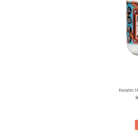
Keratin 