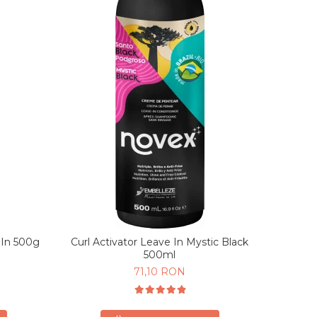
 In 500g
Curl Activator Leave In Mystic Black
500ml
71,10 RON