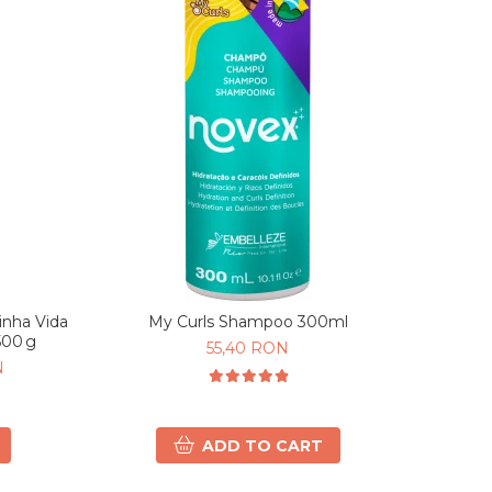
nha Vida
My Curls Shampoo 300ml
500 g
55,40 RON
N
ADD TO CART