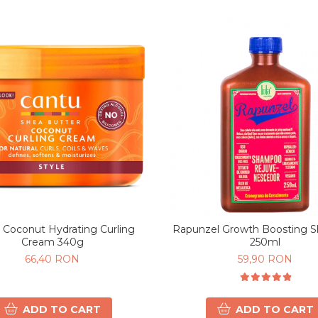
 Coconut Hydrating Curling
Rapunzel Growth Boosting 
Cream 340g
250ml
66,40 RON
59,90 RON
ADD TO CART
ADD TO CART