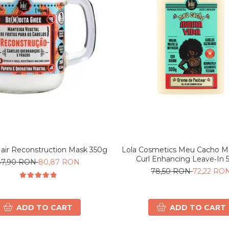
Lola Cosmetics Meu Cacho Mi
Hair Reconstruction Mask 350g
Curl Enhancing Leave‑In 
87,90 RON
80,87 RON
78,50 RON
72,22 RO
ADD TO CART
ADD TO CART