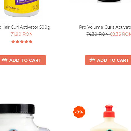
Pro Volume Curls Activat
oHair Curl Activator 500g
74,30 RON
68,36 RO
71,90 RON
ADD TO CART
ADD TO CART
-8%