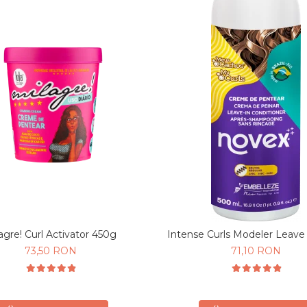
agre! Curl Activator 450g
Intense Curls Modeler Leave
73,50 RON
71,10 RON