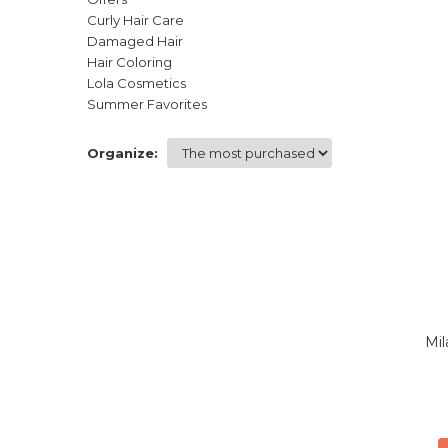
Curly Hair Care
Damaged Hair
Hair Coloring
Lola Cosmetics
Summer Favorites
Organize:
Mil