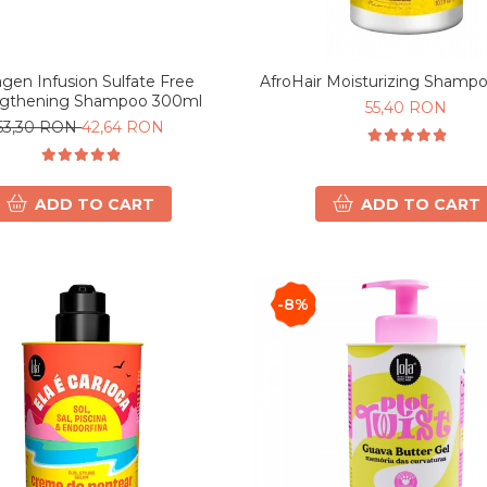
agen Infusion Sulfate Free
AfroHair Moisturizing Shamp
ngthening Shampoo 300ml
55,40 RON
53,30 RON
42,64 RON
ADD TO CART
ADD TO CART
-8%