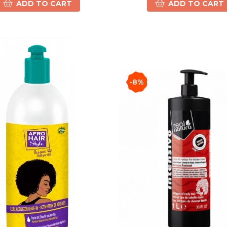
ADD TO CART
ADD TO CART
-8%