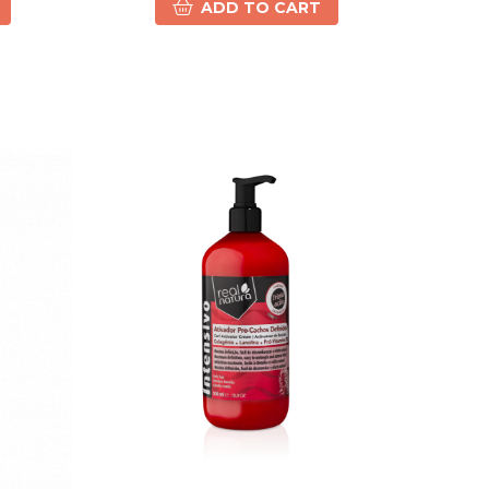
ADD TO CART