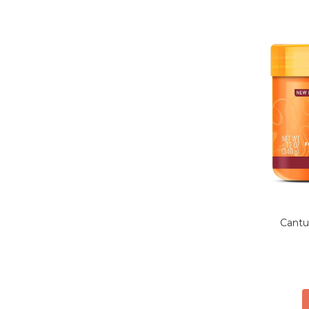
Cantu