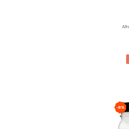
Afr
-8%