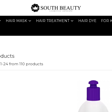
HAIR MASK
HAIR TREATMENT
HAIR DYE
FOR 
oducts
1-
24
from
110
products