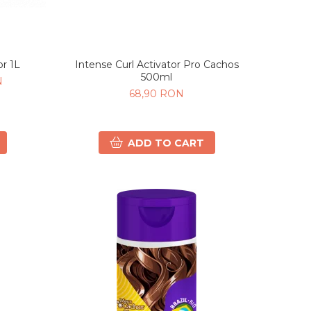
or 1L
Intense Curl Activator Pro Cachos
500ml
N
68,90 RON
ADD TO CART