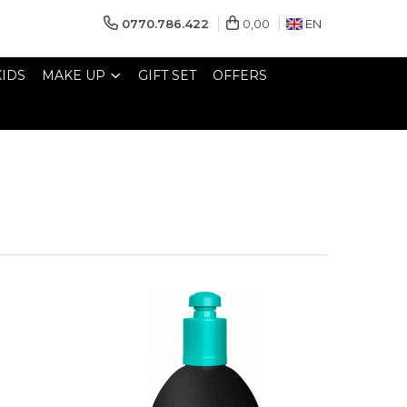
0770.786.422
0,00
EN
KIDS
MAKE UP
GIFT SET
OFFERS