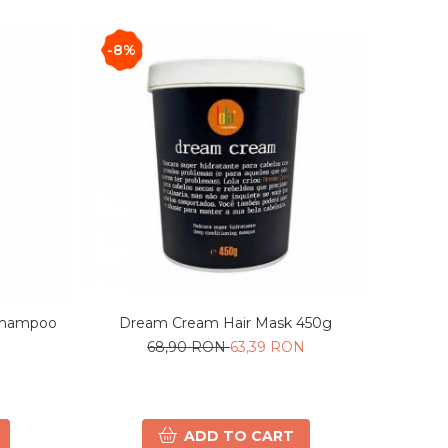
-8%
Shampoo
Dream Cream Hair Mask 450g
68,90 RON
63,39 RON
ADD TO CART