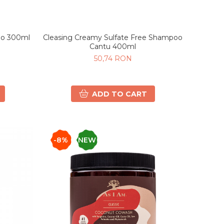
Cleasing Creamy Sulfate Free Shampoo
oo 300ml
Cantu 400ml
50,74 RON
ADD TO CART
-8%
NEW