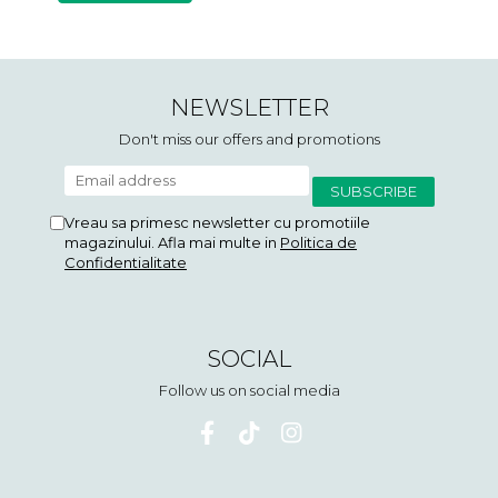
NEWSLETTER
Don't miss our offers and promotions
Vreau sa primesc newsletter cu promotiile
magazinului. Afla mai multe in
Politica de
Confidentialitate
SOCIAL
Follow us on social media