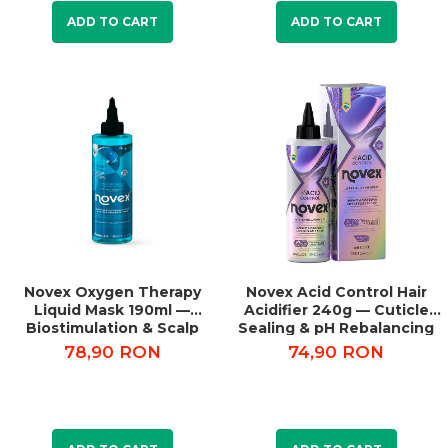
ADD TO CART
ADD TO CART
Novex Oxygen Therapy
Novex Acid Control Hair
Liquid Mask 190ml —
Acidifier 240g — Cuticle
Biostimulation & Scalp
Sealing & pH Rebalancing
Detox
78,90 RON
74,90 RON