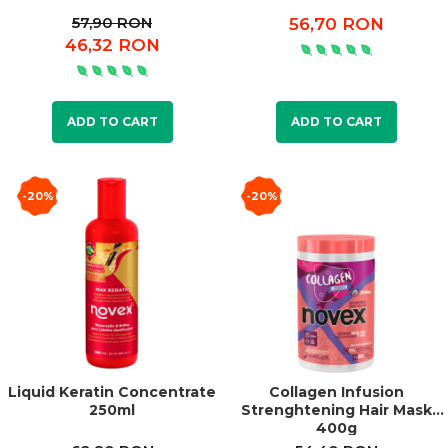
57,90 RON
56,70 RON
46,32 RON
ADD TO CART
ADD TO CART
-20%
-20%
Liquid Keratin Concentrate
Collagen Infusion
250ml
Strenghtening Hair Mask
400g