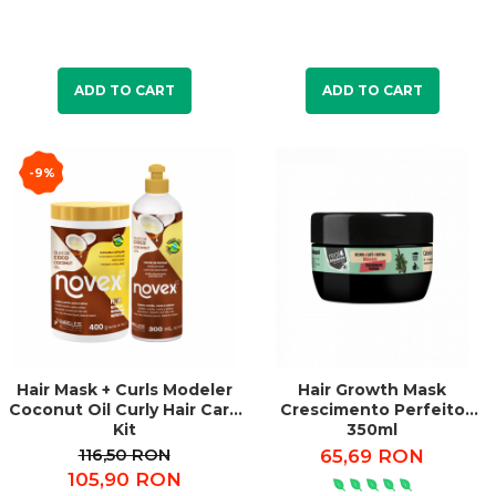
ADD TO CART
ADD TO CART
-9%
Hair Mask + Curls Modeler
Hair Growth Mask
Coconut Oil Curly Hair Care
Crescimento Perfeito
Kit
350ml
116,50 RON
65,69 RON
105,90 RON