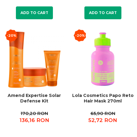
ADD TO CART
ADD TO CART
-20%
-20%
Amend Expertise Solar
Lola Cosmetics Papo Reto
Defense Kit
Hair Mask 270ml
170,20 RON
65,90 RON
136,16 RON
52,72 RON