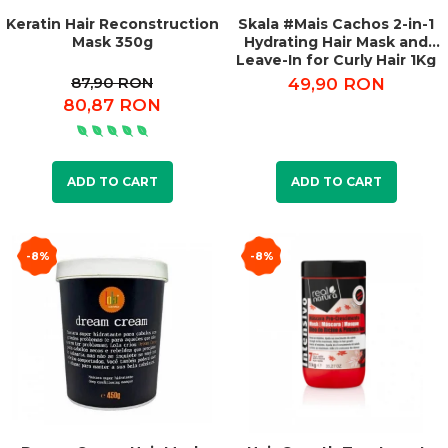
Keratin Hair Reconstruction
Skala #Mais Cachos 2-in-1
Mask 350g
Hydrating Hair Mask and
Leave-In for Curly Hair 1Kg
87,90 RON
49,90 RON
80,87 RON
ADD TO CART
ADD TO CART
-8%
-8%