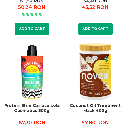
62,80 RON
54,40 RON
50,24 RON
43,52 RON
ADD TO CART
ADD TO CART
Protein Ela e Carioca Lola
Coconut Oil Treatment
Cosmetics 500g
Mask 400g
87,30 RON
57,80 RON