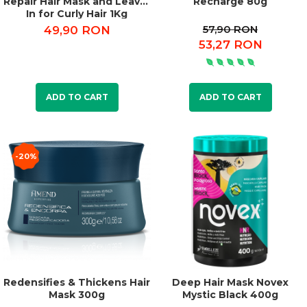
Repair Hair Mask and Leave-
Recharge 80g
In for Curly Hair 1Kg
57,90 RON
49,90 RON
53,27 RON
ADD TO CART
ADD TO CART
-20%
Redensifies & Thickens Hair
Deep Hair Mask Novex
Mask 300g
Mystic Black 400g