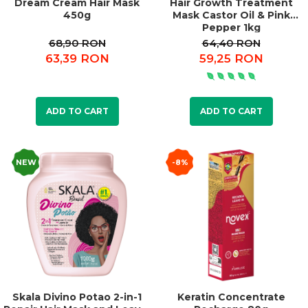
Dream Cream Hair Mask
Hair Growth Treatment
450g
Mask Castor Oil & Pink
Pepper 1kg
68,90 RON
64,40 RON
63,39 RON
59,25 RON
ADD TO CART
ADD TO CART
NEW
-8%
Skala Divino Potao 2-in-1
Keratin Concentrate