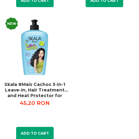
ADD TO CART
ADD TO CART
NEW
Skala #Mais Cachos 3-in-1
Leave-In, Hair Treatment
and Heat Protector for
Curly Hair 250g
45,20 RON
ADD TO CART