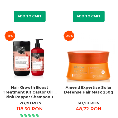
ADD TO CART
ADD TO CART
-8%
-20%
Hair Growth Boost
Amend Expertise Solar
Treatment Kit Castor Oil &
Defense Hair Mask 250g
Pink Pepper Shampoo +
Mask
128,80 RON
60,90 RON
118,50 RON
48,72 RON