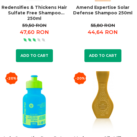
Redensifies & Thickens Hair
Amend Expertise Solar
Sulfate Free Shampoo
Defense Shampoo 250ml
250ml
59,50 RON
55,80 RON
47,60 RON
44,64 RON
ADD TO CART
ADD TO CART
-20%
-20%