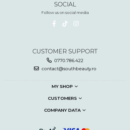
SOCIAL
Follow us on social media
CUSTOMER SUPPORT
0770.786.422
contact@southbeauty.ro
MY SHOP
CUSTOMERS
COMPANY DATA