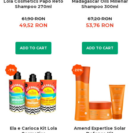
Lola Cosmetics Papo Reto
Madagascar Oils Millenar
Shampoo 270ml
Shampoo 300ml
61,90 RON
67,20 RON
49,52 RON
53,76 RON
ADD TO CART
ADD TO CART
-7%
-20%
Ela e Carioca Kit Lola
Amend Expertise Solar