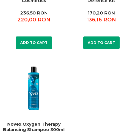
Cosmetics
Defense Kit
236,50 RON
170,20 RON
220,00 RON
136,16 RON
ADD TO CART
ADD TO CART
Novex Oxygen Therapy
Balancing Shampoo 300ml