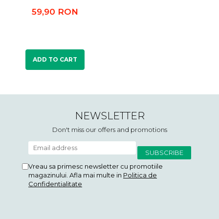
59,90 RON
ADD TO CART
NEWSLETTER
Don't miss our offers and promotions
Vreau sa primesc newsletter cu promotiile
magazinului. Afla mai multe in
Politica de
Confidentialitate