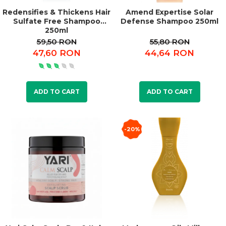
Redensifies & Thickens Hair
Amend Expertise Solar
Sulfate Free Shampoo
Defense Shampoo 250ml
250ml
59,50 RON
55,80 RON
47,60 RON
44,64 RON
ADD TO CART
ADD TO CART
-20%