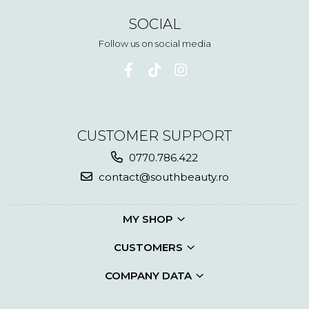
SOCIAL
Follow us on social media
CUSTOMER SUPPORT
0770.786.422
contact@southbeauty.ro
MY SHOP
CUSTOMERS
COMPANY DATA