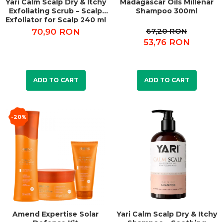
Yari Calm Scalp Dry & Itchy
Madagascar Oils Millenar
Exfoliating Scrub – Scalp
Shampoo 300ml
Exfoliator for Scalp 240 ml
67,20 RON
70,90 RON
53,76 RON
ADD TO CART
ADD TO CART
-20%
Amend Expertise Solar
Yari Calm Scalp Dry & Itchy