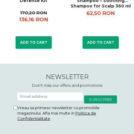
Defense Kit
Shampoo – Soothing
Shampoo for Scalp 360 ml
170,20 RON
62,50 RON
136,16 RON
ADD TO CART
ADD TO CART
NEWSLETTER
Don't miss our offers and promotions
Vreau sa primesc newsletter cu promotiile
magazinului. Afla mai multe in
Politica de
Confidentialitate