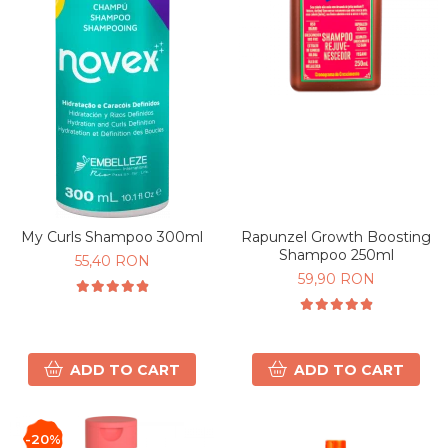
My Curls Shampoo 300ml
Rapunzel Growth Boosting
Shampoo 250ml
55,40 RON
59,90 RON
ADD TO CART
ADD TO CART
-20%