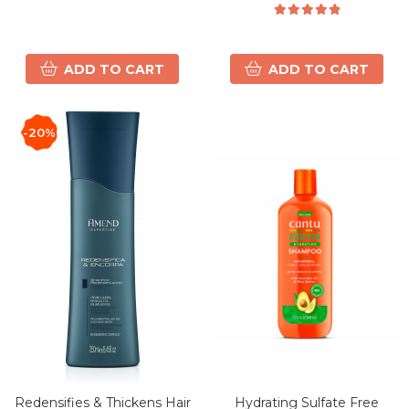
ADD TO CART
ADD TO CART
-20%
Redensifies & Thickens Hair
Hydrating Sulfate Free