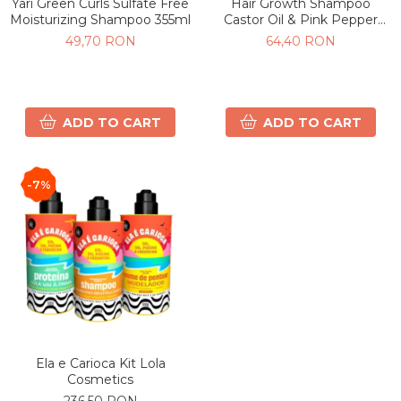
Yari Green Curls Sulfate Free
Hair Growth Shampoo
Moisturizing Shampoo 355ml
Castor Oil & Pink Pepper
500ml
49,70 RON
64,40 RON
ADD TO CART
ADD TO CART
-7%
Ela e Carioca Kit Lola
Cosmetics
236,50 RON