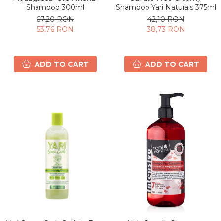
Shampoo 300ml
Shampoo Yari Naturals 375ml
67,20 RON
42,10 RON
53,76 RON
38,73 RON
ADD TO CART
ADD TO CART