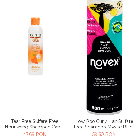
Tear Free Sulfare Free
Low Poo Curly Hair Sulfate
Nourishing Shampoo Cantu
Free Shampoo Mystic Black
Kids 237ml
300ml
47,69 RON
59,60 RON