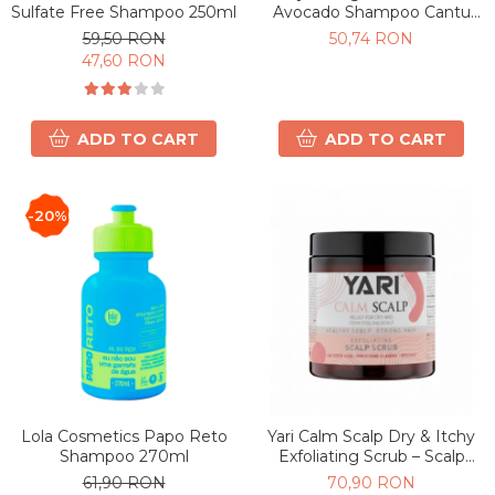
Sulfate Free Shampoo 250ml
Avocado Shampoo Cantu
400ml
59,50 RON
50,74 RON
47,60 RON
ADD TO CART
ADD TO CART
-20%
Lola Cosmetics Papo Reto
Yari Calm Scalp Dry & Itchy
Shampoo 270ml
Exfoliating Scrub – Scalp
Exfoliator for Scalp 240 ml
61,90 RON
70,90 RON