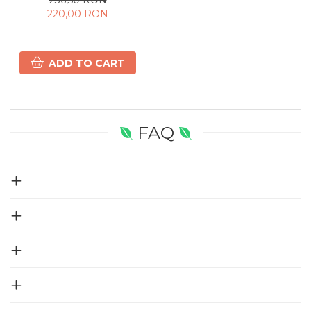
220,00 RON
ADD TO CART
FAQ