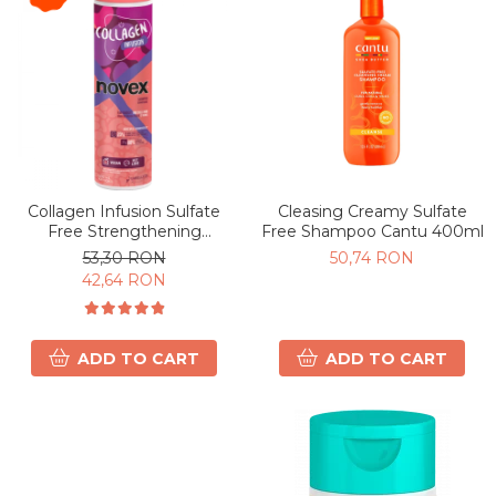
Collagen Infusion Sulfate
Cleasing Creamy Sulfate
Free Strengthening
Free Shampoo Cantu 400ml
Shampoo 300ml
53,30 RON
50,74 RON
42,64 RON
ADD TO CART
ADD TO CART