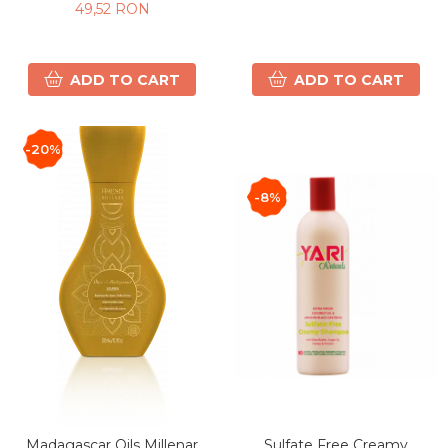
49,52 RON
ADD TO CART
ADD TO CART
-20%
-8%
Madagascar Oils Millenar
Sulfate Free Creamy