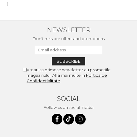
NEWSLETTER
Don't miss our offers and promotions
Vreau sa primesc newsletter cu promotiile
magazinului. Afla mai multe in
Politica de
Confidentialitate
SOCIAL
Follow us on social media