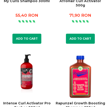
My Curls Shampoo 300ml
AfroHair Curl Activator
500g
55,40 RON
71,90 RON
ADD TO CART
ADD TO CART
Intense Curl Activator Pro
Rapunzel Growth Boosting