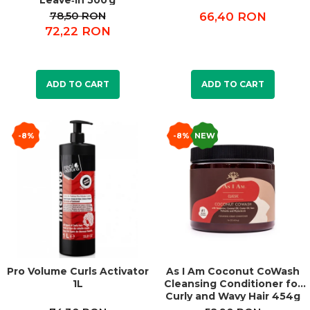
Leave‑In 500 g
78,50 RON
66,40 RON
72,22 RON
ADD TO CART
ADD TO CART
-8%
-8%
NEW
Pro Volume Curls Activator
As I Am Coconut CoWash
1L
Cleansing Conditioner for
Curly and Wavy Hair 454g