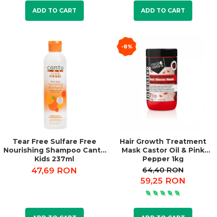
ADD TO CART
ADD TO CART
-8%
Tear Free Sulfare Free
Hair Growth Treatment
Nourishing Shampoo Cantu
Mask Castor Oil & Pink
Kids 237ml
Pepper 1kg
64,40 RON
47,69 RON
59,25 RON