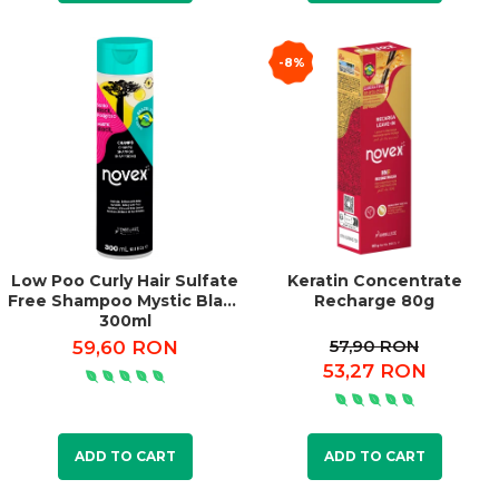
-8%
Low Poo Curly Hair Sulfate
Keratin Concentrate
Free Shampoo Mystic Black
Recharge 80g
300ml
57,90 RON
59,60 RON
53,27 RON
ADD TO CART
ADD TO CART