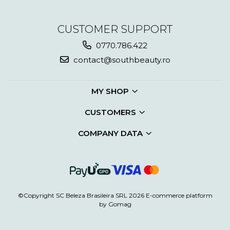
CUSTOMER SUPPORT
0770.786.422
contact@southbeauty.ro
MY SHOP
CUSTOMERS
COMPANY DATA
©Copyright SC Beleza Brasileira SRL 2026
E-commerce platform
by Gomag