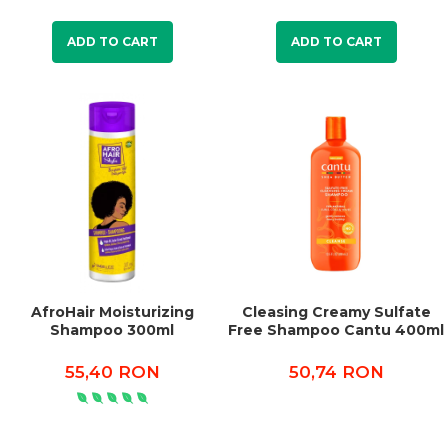
ADD TO CART
ADD TO CART
AfroHair Moisturizing
Cleasing Creamy Sulfate
Shampoo 300ml
Free Shampoo Cantu 400ml
55,40 RON
50,74 RON