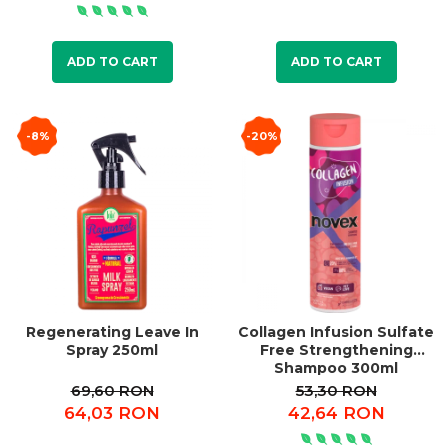
ADD TO CART
ADD TO CART
-8%
-20%
Regenerating Leave In
Collagen Infusion Sulfate
Spray 250ml
Free Strengthening
Shampoo 300ml
69,60 RON
53,30 RON
64,03 RON
42,64 RON