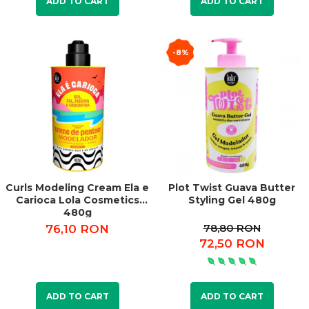
ADD TO CART
ADD TO CART
-8%
Curls Modeling Cream Ela e
Plot Twist Guava Butter
Carioca Lola Cosmetics
Styling Gel 480g
480g
78,80 RON
76,10 RON
72,50 RON
ADD TO CART
ADD TO CART