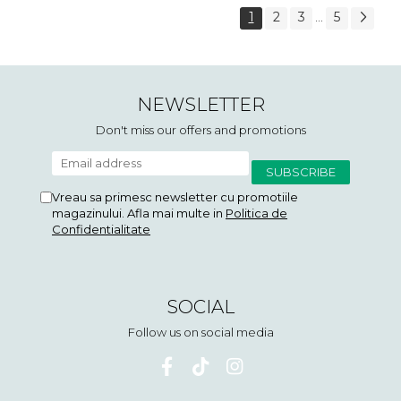
1
2
3
5
...
NEWSLETTER
Don't miss our offers and promotions
Vreau sa primesc newsletter cu promotiile
magazinului. Afla mai multe in
Politica de
Confidentialitate
SOCIAL
Follow us on social media