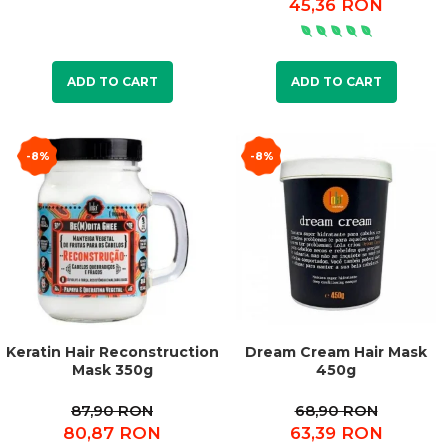
45,36 RON
ADD TO CART
ADD TO CART
-8%
-8%
Keratin Hair Reconstruction
Dream Cream Hair Mask
Mask 350g
450g
87,90 RON
68,90 RON
80,87 RON
63,39 RON