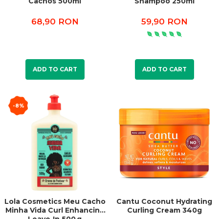
Cachos 500ml
Shampoo 250ml
68,90 RON
59,90 RON
ADD TO CART
ADD TO CART
-8%
Lola Cosmetics Meu Cacho
Cantu Coconut Hydrating
Minha Vida Curl Enhancing
Curling Cream 340g