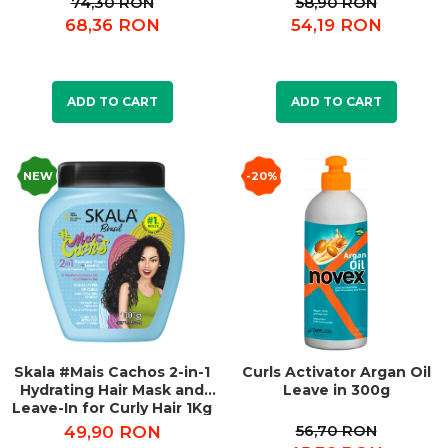
74,30 RON
58,90 RON
68,36 RON
54,19 RON
ADD TO CART
ADD TO CART
NEW
-20%
Skala #Mais Cachos 2-in-1
Curls Activator Argan Oil
Hydrating Hair Mask and
Leave in 300g
Leave-In for Curly Hair 1Kg
56,70 RON
49,90 RON