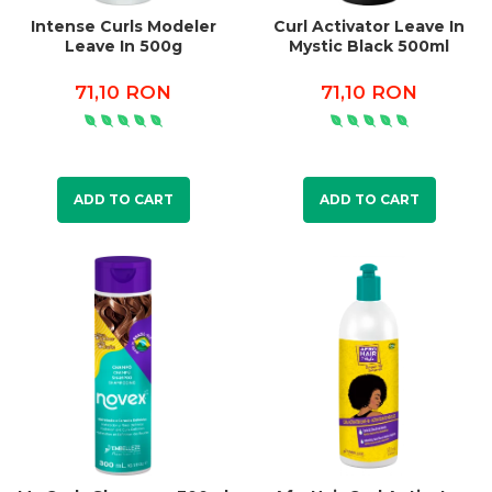
Intense Curls Modeler
Curl Activator Leave In
Leave In 500g
Mystic Black 500ml
71,10 RON
71,10 RON
ADD TO CART
ADD TO CART