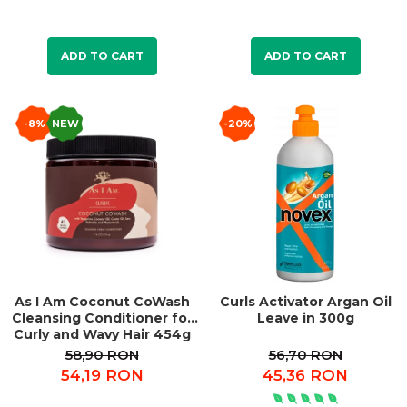
ADD TO CART
ADD TO CART
-8%
NEW
-20%
As I Am Coconut CoWash
Curls Activator Argan Oil
Cleansing Conditioner for
Leave in 300g
Curly and Wavy Hair 454g
58,90 RON
56,70 RON
54,19 RON
45,36 RON