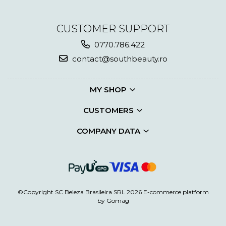
CUSTOMER SUPPORT
0770.786.422
contact@southbeauty.ro
MY SHOP
CUSTOMERS
COMPANY DATA
©Copyright SC Beleza Brasileira SRL 2026
E-commerce platform
by Gomag