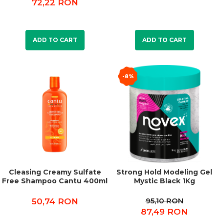
72,22 RON
ADD TO CART
ADD TO CART
-8%
Cleasing Creamy Sulfate
Strong Hold Modeling Gel
Free Shampoo Cantu 400ml
Mystic Black 1Kg
95,10 RON
50,74 RON
87,49 RON