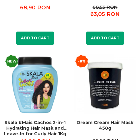
68,53 RON
68,90 RON
63,05 RON
ADD TO CART
ADD TO CART
NEW
-8%
Skala #Mais Cachos 2-in-1
Dream Cream Hair Mask
Hydrating Hair Mask and
450g
Leave-In for Curly Hair 1Kg