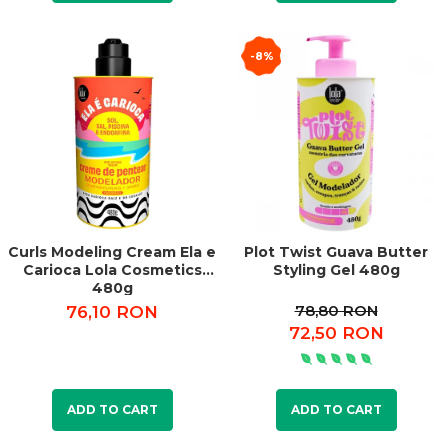
-8%
Curls Modeling Cream Ela e
Plot Twist Guava Butter
Carioca Lola Cosmetics
Styling Gel 480g
480g
78,80 RON
76,10 RON
72,50 RON
ADD TO CART
ADD TO CART