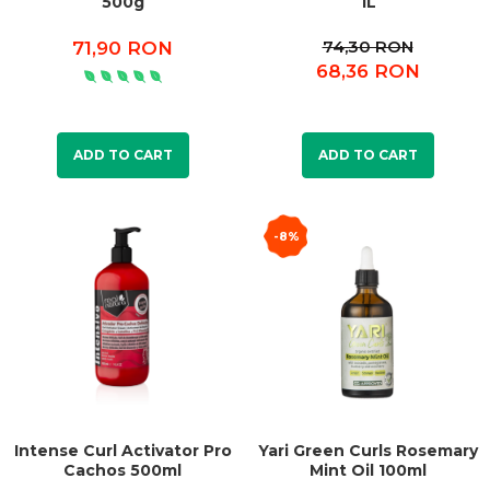
500g
1L
74,30 RON
71,90 RON
68,36 RON
ADD TO CART
ADD TO CART
-8%
Intense Curl Activator Pro
Yari Green Curls Rosemary
Cachos 500ml
Mint Oil 100ml