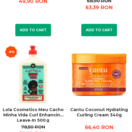
68,90 RON
49,90 RON
63,39 RON
ADD TO CART
ADD TO CART
-8%
Lola Cosmetics Meu Cacho
Cantu Coconut Hydrating
Minha Vida Curl Enhancing
Curling Cream 340g
Leave‑In 500 g
78,50 RON
66,40 RON