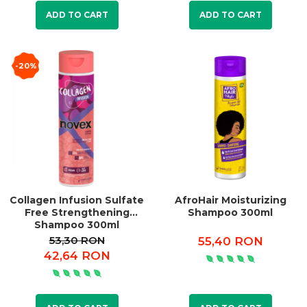
ADD TO CART
ADD TO CART
-20%
Collagen Infusion Sulfate
AfroHair Moisturizing
Free Strengthening
Shampoo 300ml
Shampoo 300ml
53,30 RON
55,40 RON
42,64 RON