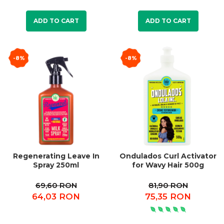
ADD TO CART
ADD TO CART
-8%
-8%
Regenerating Leave In
Ondulados Curl Activator
Spray 250ml
for Wavy Hair 500g
69,60 RON
81,90 RON
64,03 RON
75,35 RON