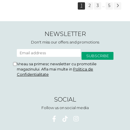
1
2
3
5
...
NEWSLETTER
Don't miss our offers and promotions
Vreau sa primesc newsletter cu promotiile
magazinului. Afla mai multe in
Politica de
Confidentialitate
SOCIAL
Follow us on social media