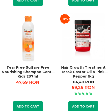
ADD TO CART
ADD TO CART
-8%
Tear Free Sulfare Free
Hair Growth Treatment
Nourishing Shampoo Cantu
Mask Castor Oil & Pink
Kids 237ml
Pepper 1kg
64,40 RON
47,69 RON
59,25 RON
ADD TO CART
ADD TO CART