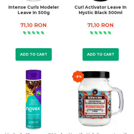
Intense Curls Modeler
Curl Activator Leave In
Leave In 500g
Mystic Black 500ml
71,10 RON
71,10 RON
ADD TO CART
ADD TO CART
-8%