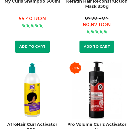
My Curls Shampoo 300ml
Keratin Hair Reconstruction
Mask 350g
87,90 RON
55,40 RON
80,87 RON
ADD TO CART
ADD TO CART
-8%
AfroHair Curl Activator
Pro Volume Curls Activator