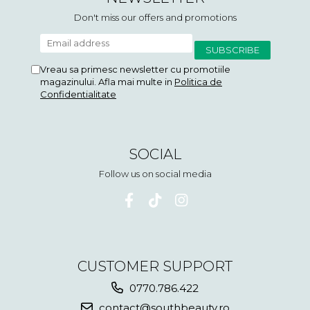
Don't miss our offers and promotions
Vreau sa primesc newsletter cu promotiile
magazinului. Afla mai multe in
Politica de
Confidentialitate
SOCIAL
Follow us on social media
CUSTOMER SUPPORT
0770.786.422
contact@southbeauty.ro