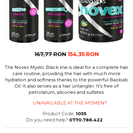
167,77 RON
154,35 RON
The Novex Mystic Black line is ideal for a complete hair
care routine, providing the hair with much more
hydration and softness thanks to the powerful Baobab
Oil. It also serves as a hair untangler. It’s free of
petrolatum, silicones and sulfates.
UNAVAILABLE AT THE MOMENT
Product Code:
1055
Do you need help?
0770.786.422