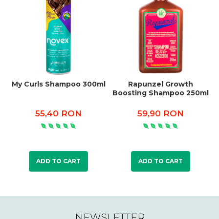
My Curls Shampoo 300ml
Rapunzel Growth
C
Boosting Shampoo 250ml
55,40 RON
59,90 RON
ADD TO CART
ADD TO CART
NEWSLETTER