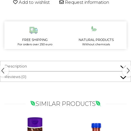
Add to wishlist
Request information
FREE SHIPPING
NATURAL PRODUCTS
For orders over 250 euro
Without chemicals
Description
Reviews
(0)
SIMILAR PRODUCTS