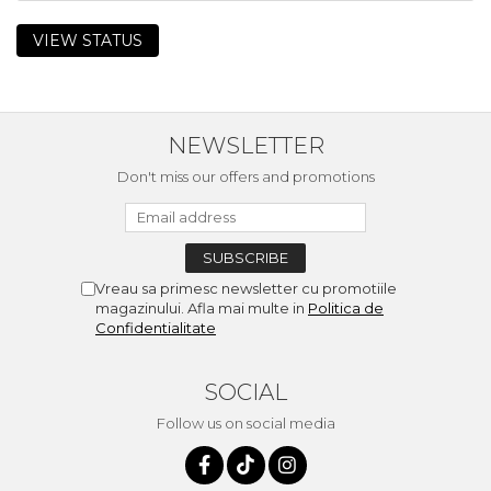
VIEW STATUS
NEWSLETTER
Don't miss our offers and promotions
Vreau sa primesc newsletter cu promotiile
magazinului. Afla mai multe in
Politica de
Confidentialitate
SOCIAL
Follow us on social media