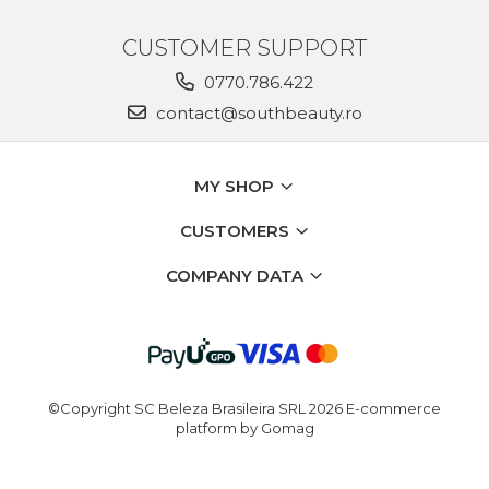
CUSTOMER SUPPORT
0770.786.422
contact@southbeauty.ro
MY SHOP
CUSTOMERS
COMPANY DATA
©Copyright SC Beleza Brasileira SRL 2026
E-commerce
platform by Gomag